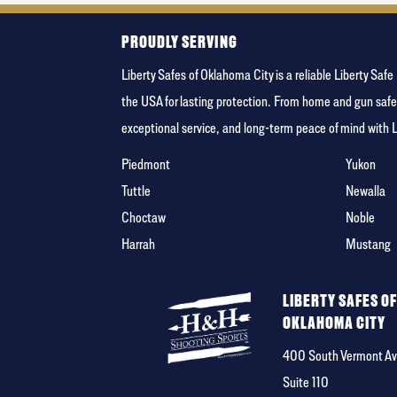
PROUDLY SERVING
Liberty Safes of Oklahoma City is a reliable Liberty Sa
the USA for lasting protection. From home and gun safe
exceptional service, and long-term peace of mind with 
Piedmont
Yukon
Tuttle
Newalla
Choctaw
Noble
Harrah
Mustang
LIBERTY SAFES O
OKLAHOMA CITY
400 South Vermont Av
Suite 110