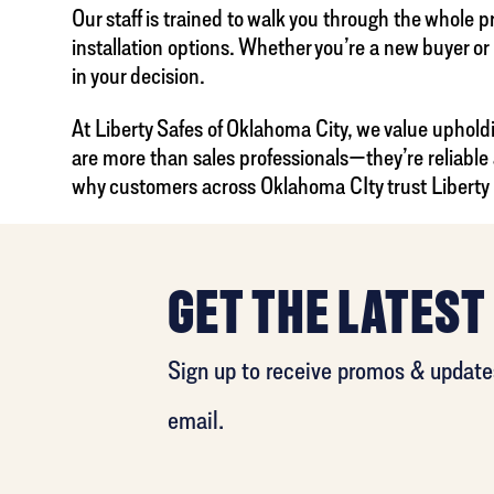
Our staff is trained to walk you through the whole 
installation options. Whether you’re a new buyer or
in your decision.
At Liberty Safes of Oklahoma City, we value uphold
are more than sales professionals—they’re reliable
why customers across Oklahoma CIty trust Liberty Sa
GET THE LATEST
Sign up to receive promos & updates
email.