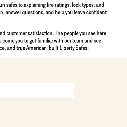
 safes to explaining fire ratings, lock types, and
ten, answer questions, and help you leave confident
and customer satisfaction. The people you see here
lcome you to get familiar with our team and see
ce, and true American-built Liberty Safes.