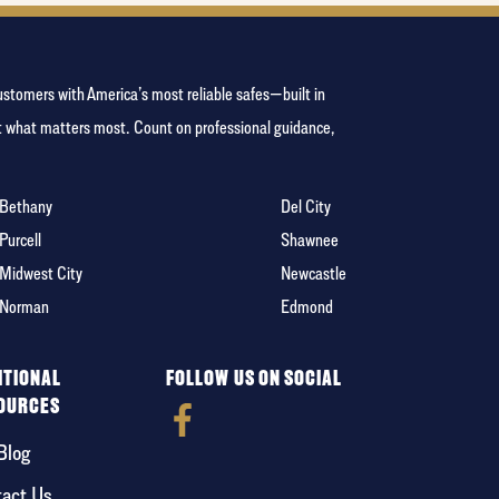
ustomers with America’s most reliable safes—built in
ct what matters most. Count on professional guidance,
Bethany
Del City
Purcell
Shawnee
Midwest City
Newcastle
Norman
Edmond
ITIONAL
FOLLOW US ON SOCIAL
OURCES
Blog
act Us