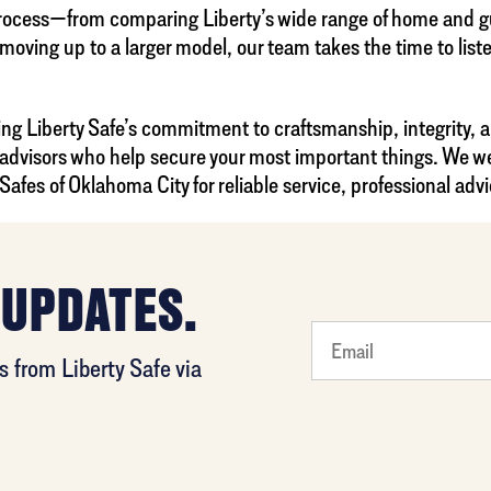
process—from comparing Liberty’s wide range of home and gun
 moving up to a larger model, our team takes the time to lis
ing Liberty Safe’s commitment to craftsmanship, integrity, 
 advisors who help secure your most important things. We we
fes of Oklahoma City for reliable service, professional advi
 UPDATES.
What's
 from Liberty Safe via
your
least
favorite