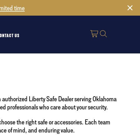
imited time
ONTACT US
n authorized Liberty Safe Dealer serving Oklahoma
d professionals who care about your security.
choose the right safe or accessories. Each team
ace of mind, and enduring value.