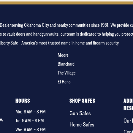
person
fe Dealer serving Oklahoma CIty and nearby communities since 1981. We provide c
s to vault doors and handgun vaults, our team is dedicated to helping you prote
Liberty Safe—America’s most trusted name in home and firearm security.
Moore
Blanchard
The Village
El Reno
F
HOURS
SHOP SAFES
ADD
RES
Mo:
9 AM – 8 PM
Gun Safes
e,
Our 
Tu:
9 AM – 8 PM
Home Safes
We:
9 AM – 8 PM
Cont