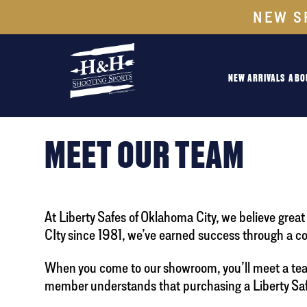
NEW S
NEW ARRIVALS
ABO
MEET OUR TEAM
At Liberty Safes of Oklahoma City, we believe gre
CIty since 1981, we’ve earned success through a c
When you come to our showroom, you’ll meet a team 
member understands that purchasing a Liberty Safe 