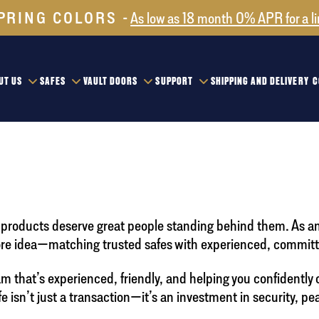
PRING COLORS
As low as 18 month 0% APR for a l
UT US
SAFES
VAULT DOORS
SUPPORT
SHIPPING AND DELIVERY
C
at products deserve great people standing behind them. As a
ore idea—matching trusted safes with experienced, committe
that’s experienced, friendly, and helping you confidently 
isn’t just a transaction—it’s an investment in security, pe