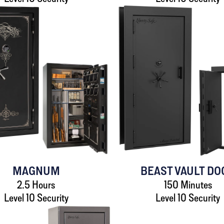
MAGNUM
BEAST VAULT DO
2.5 Hours
150 Minutes
Level 10 Security
Level 10 Security