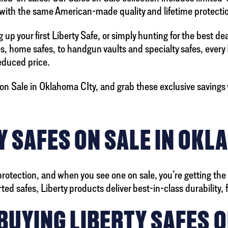
 with the same American-made quality and lifetime protectio
up your first Liberty Safe, or simply hunting for the best de
es, home safes, to handgun vaults and specialty safes, every
reduced price.
on Sale in Oklahoma CIty, and grab these exclusive savings w
 SAFES ON SALE IN OKL
protection, and when you see one on sale, you’re getting the
 safes, Liberty products deliver best-in-class durability, fir
BUYING LIBERTY SAFES O