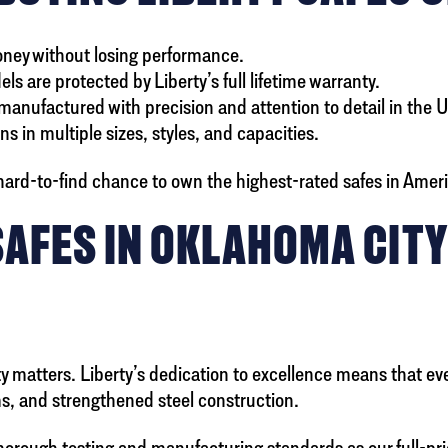
money without losing performance.
ls are protected by Liberty’s full lifetime warranty.
anufactured with precision and attention to detail in the 
s in multiple sizes, styles, and capacities.
ard-to-find chance to own the highest-rated safes in America
SAFES IN OKLAHOMA CIT
matters. Liberty’s dedication to excellence means that even 
ems, and strengthened steel construction.
thorough testing and manufacturing standards as our full-p