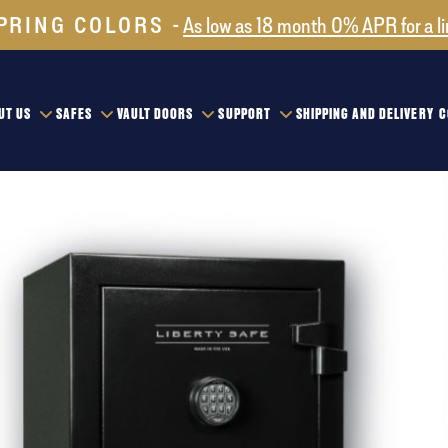
PRING COLORS
As low as 18 month 0% APR for a l
UT US
SAFES
VAULT DOORS
SUPPORT
SHIPPING AND DELIVERY
C