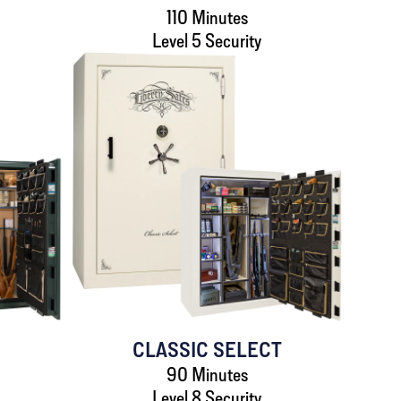
110 Minutes
Level 5 Security
L
CLASSIC SELECT
90 Minutes
Level 8 Security