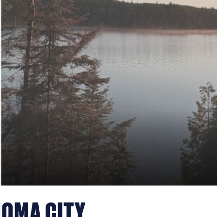
HOMA CITY