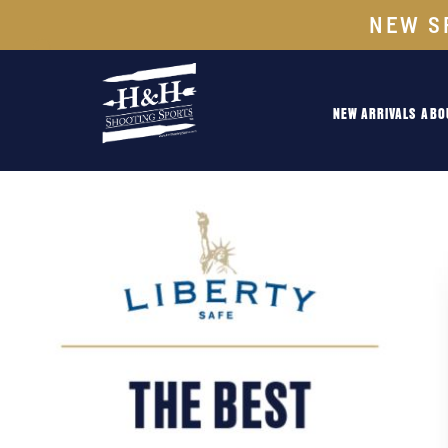
NEW S
NEW ARRIVALS
ABO