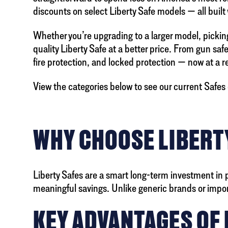
discounts on select Liberty Safe models — all built
Whether you’re upgrading to a larger model, picking 
quality Liberty Safe at a better price. From gun saf
fire protection, and locked protection — now at a 
View the categories below to see our current Safes 
WHY CHOOSE LIBERTY
Liberty Safes are a smart long-term investment in 
meaningful savings. Unlike generic brands or imported
KEY ADVANTAGES OF 