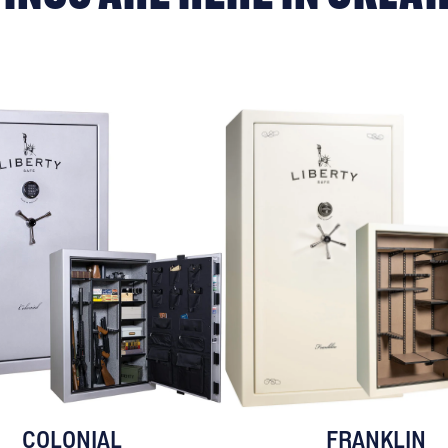
COLONIAL
FRANKLIN