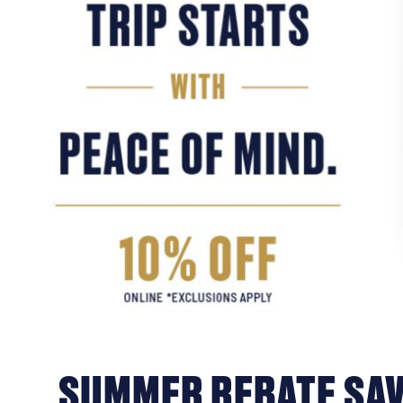
SUMMER REBATE SAV