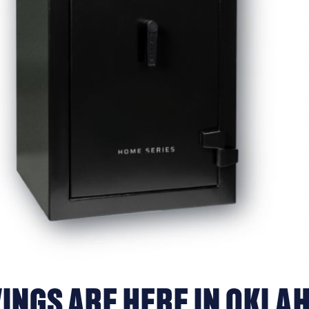
INGS ARE HERE IN OKLA