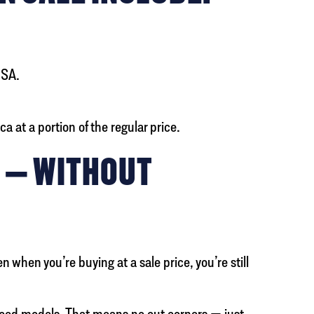
USA.
 at a portion of the regular price.
Y — WITHOUT
when you’re buying at a sale price, you’re still
riced models. That means no cut corners — just