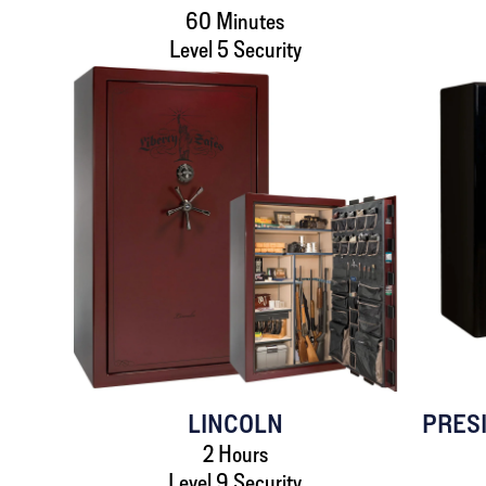
60 Minutes
Level 5 Security
LINCOLN
PRES
2 Hours
Level 9 Security