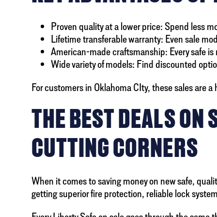
Proven quality at a lower price: Spend less 
Lifetime transferable warranty: Even sale mode
American-made craftsmanship: Every safe is m
Wide variety of models: Find discounted option
For customers in Oklahoma CIty, these sales are a h
THE BEST DEALS ON 
CUTTING CORNERS
When it comes to saving money on new safe, quality 
getting superior fire protection, reliable lock syst
Every Liberty Safe on sale goes through the same 