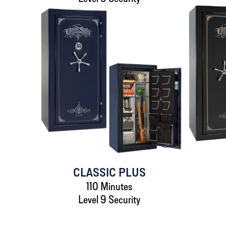
CLASSIC PLUS
110 Minutes
Level 9 Security