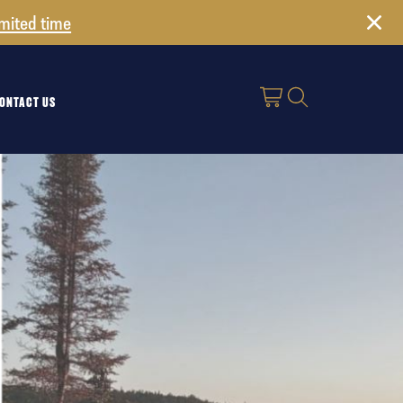
imited time
ONTACT US