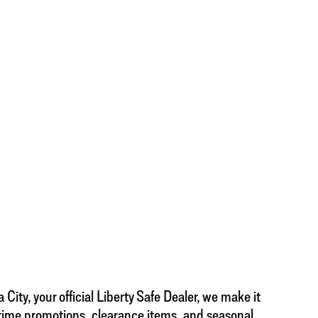
City, your official Liberty Safe Dealer, we make it
d-time promotions, clearance items, and seasonal