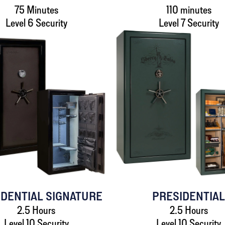
75 Minutes
110 minutes
Level 6 Security
Level 7 Security
IDENTIAL SIGNATURE
PRESIDENTIA
2.5 Hours
2.5 Hours
Level 10 Security
Level 10 Security