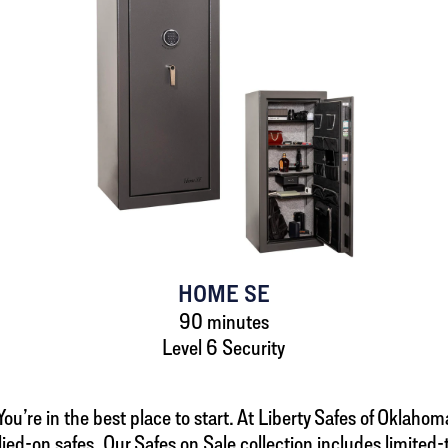
HOME SE
90 minutes
Level 6 Security
u’re in the best place to start. At Liberty Safes of Oklahoma 
lied-on safes. Our Safes on Sale collection includes limite