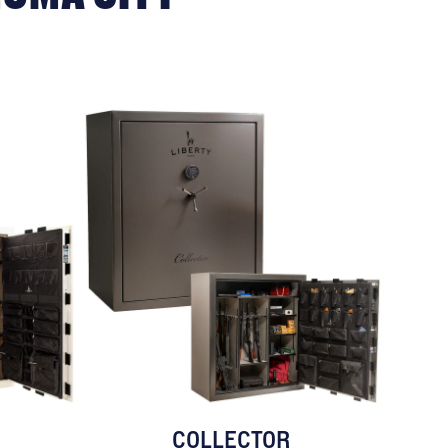
COLLECTOR