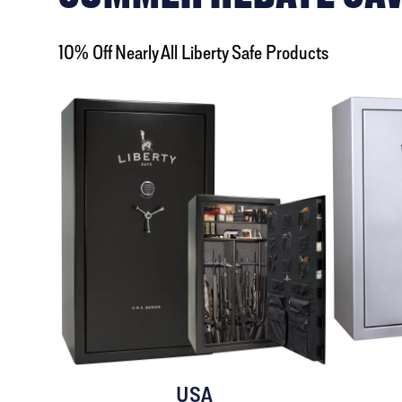
10% Off Nearly All Liberty Safe Products
USA