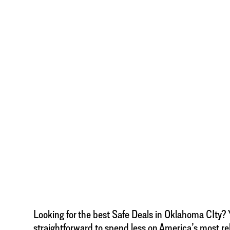
Looking for the best Safe Deals in Oklahoma CIty? Yo
straightforward to spend less on America’s most re