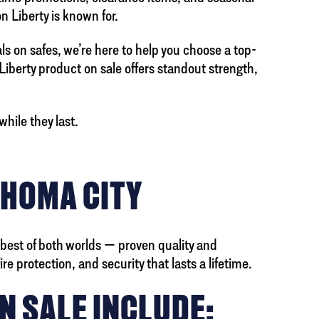
n Liberty is known for.
als on safes, we’re here to help you choose a top-
 Liberty product on sale offers standout strength,
hile they last.
AHOMA CITY
 best of both worlds — proven quality and
e protection, and security that lasts a lifetime.
N SALE INCLUDE: