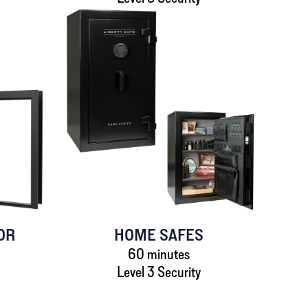
OR
HOME SAFES
60 minutes
Level 3 Security