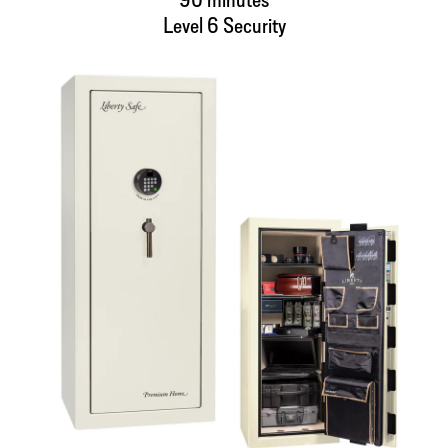
Level 6 Security