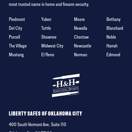
most trusted name in home and firearm security.
Piedmont
Yukon
Moore
Bethany
Del City
Tuttle
Newalla
Blanchard
Purcell
Shawnee
Choctaw
Noble
The Village
Midwest City
Newcastle
Harrah
Mustang
El Reno
Norman
Edmond
LIBERTY SAFES OF OKLAHOMA CITY
400 South Vermont Ave, Suite 110