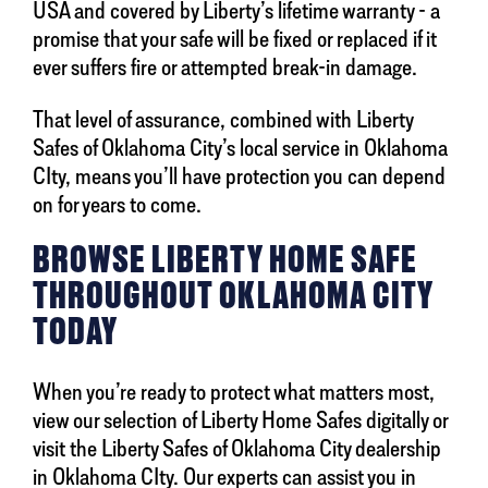
USA and covered by Liberty’s lifetime warranty - a
promise that your safe will be fixed or replaced if it
ever suffers fire or attempted break-in damage.
That level of assurance, combined with Liberty
Safes of Oklahoma City’s local service in Oklahoma
CIty, means you’ll have protection you can depend
on for years to come.
BROWSE LIBERTY HOME SAFE
THROUGHOUT OKLAHOMA CITY
TODAY
When you’re ready to protect what matters most,
view our selection of Liberty Home Safes digitally or
visit the Liberty Safes of Oklahoma City dealership
in Oklahoma CIty. Our experts can assist you in