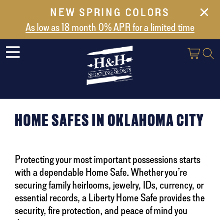
NEW SPRING COLORS
NEW ARRIVALS
As low as 18 month 0% APR for a limited time
ABOUT US
SAFES
VAULT DOORS
SUPPORT
HOME SAFES IN OKLAHOMA CITY
SHIPPING AND DELIVERY
CONTACT US
Protecting your most important possessions starts
with a dependable Home Safe. Whether you’re
securing family heirlooms, jewelry, IDs, currency, or
essential records, a Liberty Home Safe provides the
security, fire protection, and peace of mind you