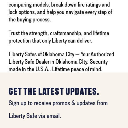
comparing models, break down fire ratings and
lock options, and help you navigate every step of
the buying process.
Trust the strength, craftsmanship, and lifetime
protection that only Liberty can deliver.
Liberty Safes of Oklahoma City — Your Authorized
Liberty Safe Dealer in Oklahoma CIty. Security
made in the U.S.A.. Lifetime peace of mind.
GET THE LATEST UPDATES.
Sign up to receive promos & updates from
Liberty Safe via email.