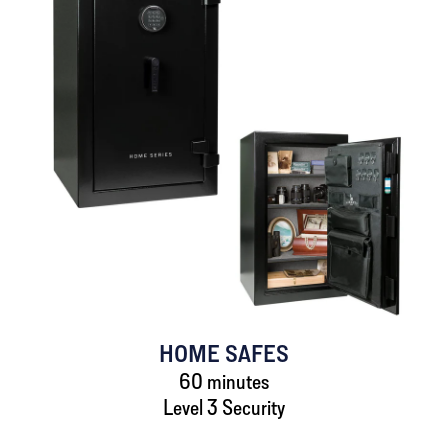
HOME SAFES
60 minutes
Level 3 Security