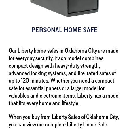
PERSONAL HOME SAFE
Our Liberty home safes in Oklahoma CIty are made
for everyday security. Each model combines
compact design with heavy-duty strength,
advanced locking systems, and fire-rated safes of
up to 120 minutes. Whether you need a compact
safe for essential papers or a larger model for
valuables and electronic items, Liberty has a model
that fits every home and lifestyle.
When you buy from Liberty Safes of Oklahoma City,
you can view our complete Liberty Home Safe