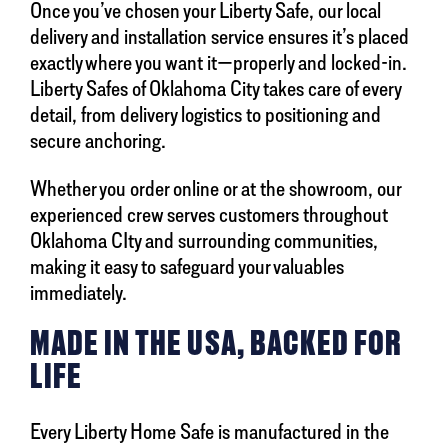
Once you’ve chosen your Liberty Safe, our local
delivery and installation service ensures it’s placed
exactly where you want it—properly and locked-in.
Liberty Safes of Oklahoma City takes care of every
detail, from delivery logistics to positioning and
secure anchoring.
Whether you order online or at the showroom, our
experienced crew serves customers throughout
Oklahoma CIty and surrounding communities,
making it easy to safeguard your valuables
immediately.
MADE IN THE USA, BACKED FOR
LIFE
Every Liberty Home Safe is manufactured in the