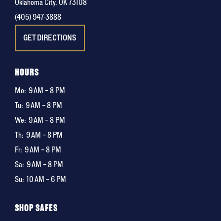
Oklahoma City, OK 73108
(405) 947-3888
GET DIRECTIONS
HOURS
Mo:
9 AM – 8 PM
Tu:
9 AM – 8 PM
We:
9 AM – 8 PM
Th:
9 AM – 8 PM
Fr:
9 AM – 8 PM
Sa:
9 AM – 8 PM
Su:
10 AM – 6 PM
SHOP SAFES