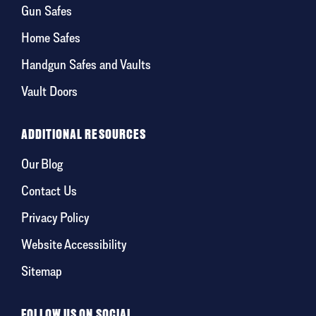
Gun Safes
Home Safes
Handgun Safes and Vaults
Vault Doors
ADDITIONAL RESOURCES
Our Blog
Contact Us
Privacy Policy
Website Accessibility
Sitemap
FOLLOW US ON SOCIAL