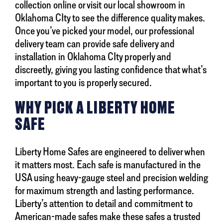
collection online or visit our local showroom in
Oklahoma CIty to see the difference quality makes.
Once you’ve picked your model, our professional
delivery team can provide safe delivery and
installation in Oklahoma CIty properly and
discreetly, giving you lasting confidence that what’s
important to you is properly secured.
WHY PICK A LIBERTY HOME
SAFE
Liberty Home Safes are engineered to deliver when
it matters most. Each safe is manufactured in the
USA using heavy-gauge steel and precision welding
for maximum strength and lasting performance.
Liberty’s attention to detail and commitment to
American-made safes make these safes a trusted