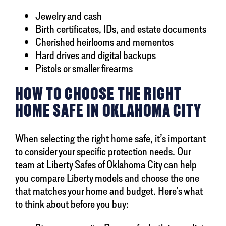
Jewelry and cash
Birth certificates, IDs, and estate documents
Cherished heirlooms and mementos
Hard drives and digital backups
Pistols or smaller firearms
HOW TO CHOOSE THE RIGHT
HOME SAFE IN OKLAHOMA CITY
When selecting the right home safe, it’s important
to consider your specific protection needs. Our
team at Liberty Safes of Oklahoma City can help
you compare Liberty models and choose the one
that matches your home and budget. Here’s what
to think about before you buy: