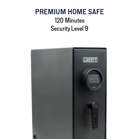
PREMIUM HOME SAFE
120 Minutes
Security Level 9