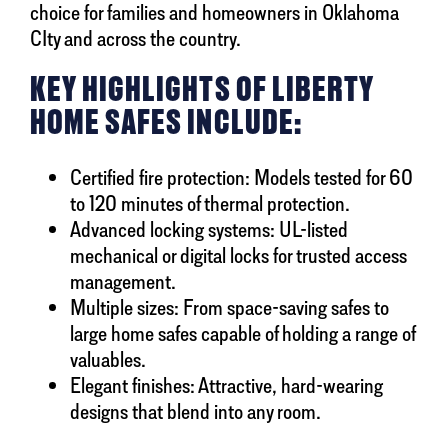
choice for families and homeowners in Oklahoma
CIty and across the country.
KEY HIGHLIGHTS OF LIBERTY
HOME SAFES INCLUDE:
Certified fire protection: Models tested for 60
to 120 minutes of thermal protection.
Advanced locking systems: UL-listed
mechanical or digital locks for trusted access
management.
Multiple sizes: From space-saving safes to
large home safes capable of holding a range of
valuables.
Elegant finishes: Attractive, hard-wearing
designs that blend into any room.