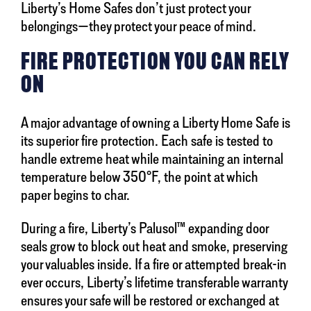
Liberty’s Home Safes don’t just protect your
belongings—they protect your peace of mind.
FIRE PROTECTION YOU CAN RELY
ON
A major advantage of owning a Liberty Home Safe is
its superior fire protection. Each safe is tested to
handle extreme heat while maintaining an internal
temperature below 350°F, the point at which
paper begins to char.
During a fire, Liberty’s Palusol™ expanding door
seals grow to block out heat and smoke, preserving
your valuables inside. If a fire or attempted break-in
ever occurs, Liberty’s lifetime transferable warranty
ensures your safe will be restored or exchanged at