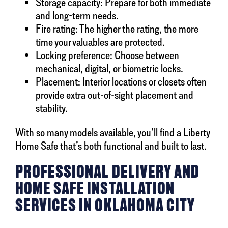
Storage capacity: Prepare for both immediate
and long-term needs.
Fire rating: The higher the rating, the more
time your valuables are protected.
Locking preference: Choose between
mechanical, digital, or biometric locks.
Placement: Interior locations or closets often
provide extra out-of-sight placement and
stability.
With so many models available, you’ll find a Liberty
Home Safe that’s both functional and built to last.
PROFESSIONAL DELIVERY AND
HOME SAFE INSTALLATION
SERVICES IN OKLAHOMA CITY