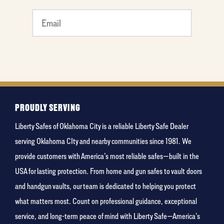
What's
your
favorite
food
PROUDLY SERVING
Liberty Safes of Oklahoma City is a reliable Liberty Safe Dealer
serving Oklahoma CIty and nearby communities since 1981. We
provide customers with America’s most reliable safes—built in the
USA for lasting protection. From home and gun safes to vault doors
and handgun vaults, our team is dedicated to helping you protect
what matters most. Count on professional guidance, exceptional
service, and long-term peace of mind with Liberty Safe—America’s