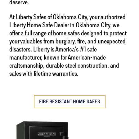
deserve.
At Liberty Safes of Oklahoma City, your authorized
Liberty Home Safe Dealer in Oklahoma CIty, we
offer a full range of home safes designed to protect
your valuables from burglary, fire, and unexpected
disasters. Liberty is America’s #1 safe
manufacturer, known for American-made
craftsmanship, durable steel construction, and
safes with lifetime warranties.
FIRE RESISTANT HOME SAFES