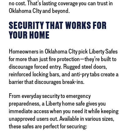
no cost. That’s lasting coverage you can trust in
Oklahoma CIty and beyond.
SECURITY THAT WORKS FOR
YOUR HOME
Homeowners in Oklahoma CIty pick Liberty Safes
for more than just fire protection—they’re built to
discourage forced entry. Rugged steel doors,
reinforced locking bars, and anti-pry tabs create a
barrier that discourages break-ins.
From everyday security to emergency
preparedness, a Liberty home safe gives you
immediate access when you need it while keeping
unapproved users out. Available in various sizes,
these safes are perfect for securing: