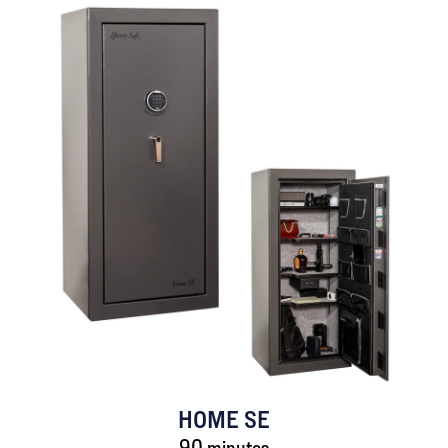
HOME SE
90 minutes