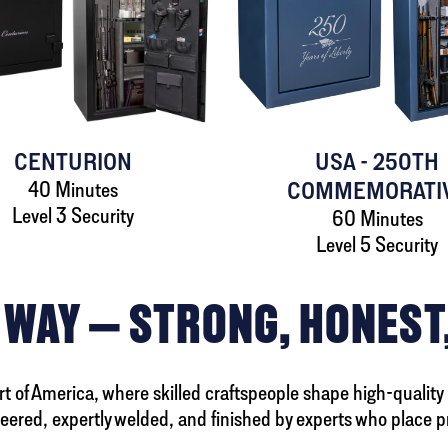
CENTURION
USA - 250TH
40 Minutes
COMMEMORATI
Level 3 Security
60 Minutes
Level 5 Security
 WAY — STRONG, HONEST
eart of America, where skilled craftspeople shape high-quality
neered, expertly welded, and finished by experts who place p