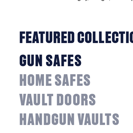
FEATURED COLLECTI
GUN SAFES
HOME SAFES
VAULT DOORS
HANDGUN VAULTS