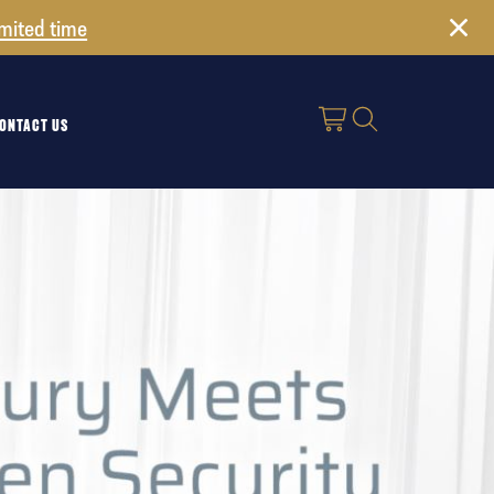
imited time
ONTACT US