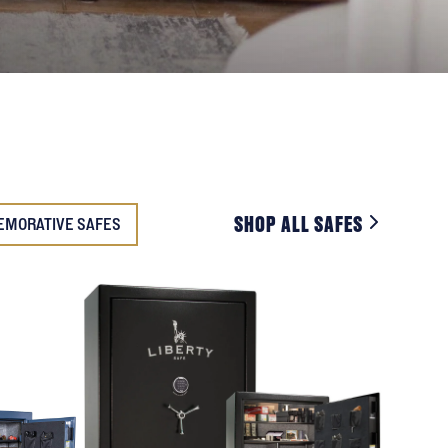
SHOP ALL SAFES
EMORATIVE SAFES