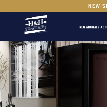
NEW S
NEW ARRIVALS
ABO