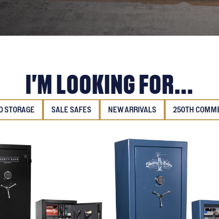
I'M LOOKING FOR...
 STORAGE
SALE SAFES
NEW ARRIVALS
250TH COMM