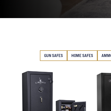
GUN SAFES
HOME SAFES
AMMO