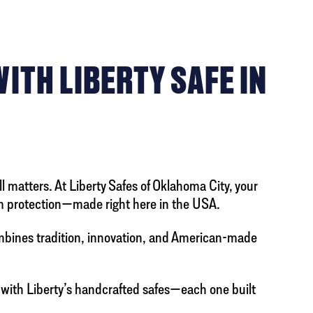
TH LIBERTY SAFE IN
l matters. At Liberty Safes of Oklahoma City, your
arm protection—made right here in the USA.
ombines tradition, innovation, and American-made
 with Liberty’s handcrafted safes—each one built