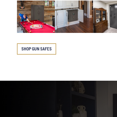
SHOP GUN SAFES