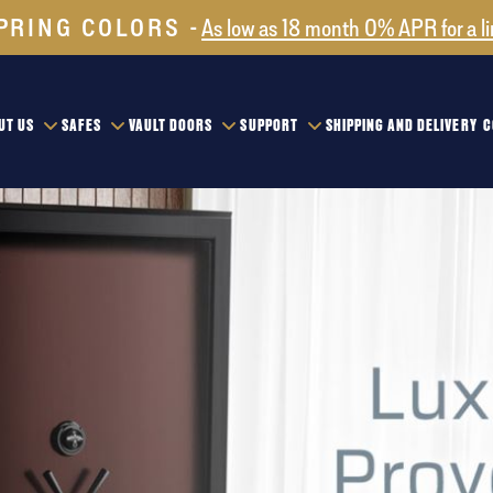
PRING COLORS
As low as 18 month 0% APR for a l
UT US
SAFES
VAULT DOORS
SUPPORT
SHIPPING AND DELIVERY
C