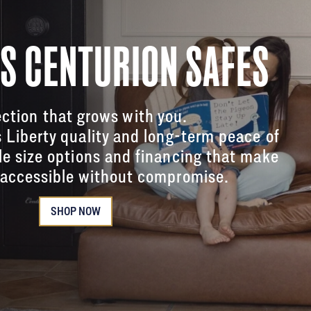
'S CENTURION SAFES
ction that grows with you.
s Liberty quality and long-term peace of
le size options and financing that make
accessible without compromise.
SHOP NOW