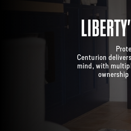
LIBERTY
Prote
Centurion deliver
mind, with multip
ownership 