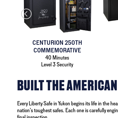
AFE
CENTURION 250TH
COMMEMORATIVE
40 Minutes
Level 3 Security
BUILT THE AMERICAN
Every Liberty Safe in Yukon begins its life in the h
nation’s toughest safes. Each one is carefully engi
final inspection.