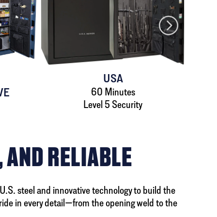
USA
VE
60 Minutes
Level 5 Security
, AND RELIABLE
 U.S. steel and innovative technology to build the
ride in every detail—from the opening weld to the