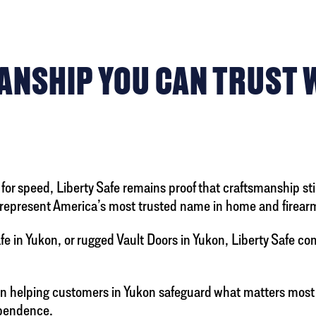
NSHIP YOU CAN TRUST WI
for speed, Liberty Safe remains proof that craftsmanship stil
 to represent America’s most trusted name in home and fire
 in Yukon, or rugged Vault Doors in Yukon, Liberty Safe c
en helping customers in Yukon safeguard what matters most
dependence.