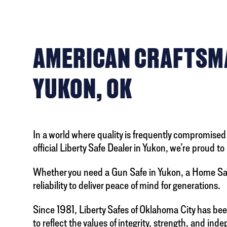
AMERICAN CRAFTSMA
YUKON, OK
In a world where quality is frequently compromised 
official Liberty Safe Dealer in Yukon, we’re proud
Whether you need a Gun Safe in Yukon, a Home Safe
reliability to deliver peace of mind for generations.
Since 1981, Liberty Safes of Oklahoma City has be
to reflect the values of integrity, strength, and in