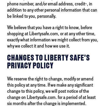
phone number, and/or email address, credit-, in
addition to any other personal information that can
be linked to you, personally.
We believe that you have a right to know, before
shopping at Libertysafe.com, or at any other time,
exactly what information we might collect from you,
why we collect it and how we use it.
CHANGES TO LIBERTY SAFE'S
PRIVACY POLICY
We reserve the right to change, modify or amend
this policy at any time. If we make any significant
change to this policy, we will post notice of the
change on Libertysafe.com. for a period of at least
six months after the change is implemented.