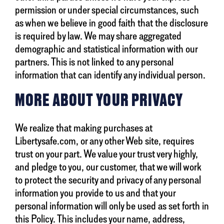
permission or under special circumstances, such
as when we believe in good faith that the disclosure
is required by law. We may share aggregated
demographic and statistical information with our
partners. This is not linked to any personal
information that can identify any individual person.
MORE ABOUT YOUR PRIVACY
We realize that making purchases at
Libertysafe.com, or any other Web site, requires
trust on your part. We value your trust very highly,
and pledge to you, our customer, that we will work
to protect the security and privacy of any personal
information you provide to us and that your
personal information will only be used as set forth in
this Policy. This includes your name, address,