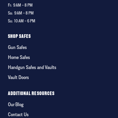
Fr:
9 AM – 8 PM
Sa:
9 AM – 8 PM
Su:
10 AM – 6 PM
SHOP SAFES
Gun Safes
Home Safes
Handgun Safes and Vaults
Vault Doors
ADDITIONAL RESOURCES
Our Blog
Contact Us