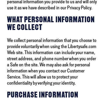
personal information you provide to us and will only
use it as we have described in our Privacy Policy.
WHAT PERSONAL INFORMATION
WE COLLECT
We collect personal information that you choose to
provide voluntarily when using the Libertysafe.com
Web site. This information can include your name,
street address, and phone number when you order
a Safe on the site. We may also ask for personal
information when you contact our Customer
Service. This will allow us to protect your
confidentiality by verifying your identity.
PURCHASE INFORMATION