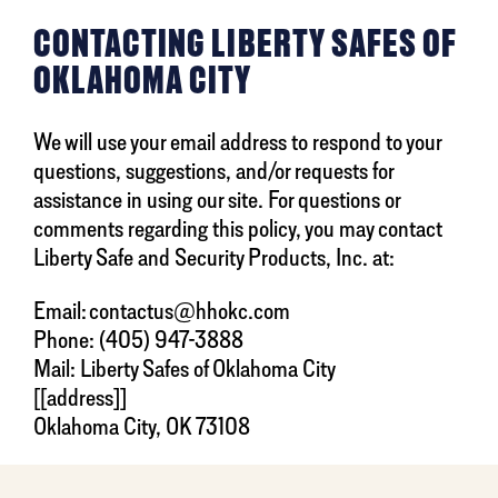
CONTACTING LIBERTY SAFES OF
OKLAHOMA CITY
We will use your email address to respond to your
questions, suggestions, and/or requests for
assistance in using our site. For questions or
comments regarding this policy, you may contact
Liberty Safe and Security Products, Inc. at:
Email: contactus@hhokc.com
Phone: (405) 947-3888
Mail: Liberty Safes of Oklahoma City
[[address]]
Oklahoma City, OK 73108