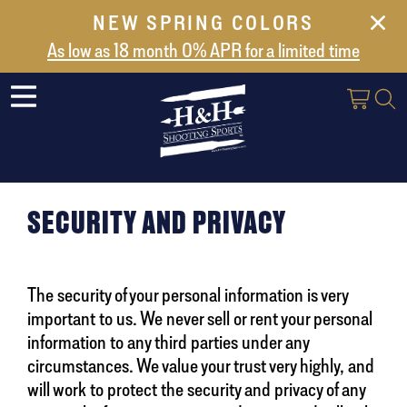
NEW SPRING COLORS
NEW ARRIVALS
As low as 18 month 0% APR for a limited time
ABOUT US
SAFES
VAULT DOORS
SUPPORT
SECURITY AND PRIVACY
SHIPPING AND DELIVERY
CONTACT US
The security of your personal information is very
important to us. We never sell or rent your personal
information to any third parties under any
circumstances. We value your trust very highly, and
will work to protect the security and privacy of any