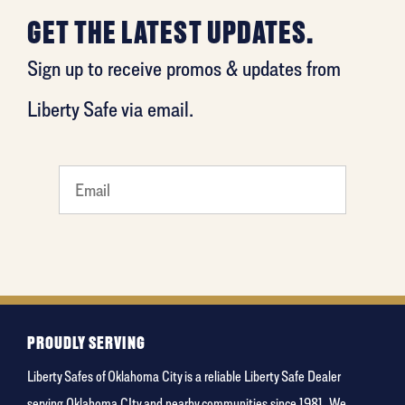
GET THE LATEST UPDATES.
Sign up to receive promos & updates from
Liberty Safe via email.
What's
your
least
favorite
rocket
PROUDLY SERVING
Liberty Safes of Oklahoma City is a reliable Liberty Safe Dealer
serving Oklahoma CIty and nearby communities since 1981. We