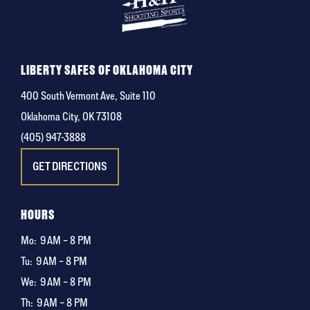
LIBERTY SAFES OF OKLAHOMA CITY
400 South Vermont Ave, Suite 110
Oklahoma City, OK 73108
(405) 947-3888
GET DIRECTIONS
HOURS
Mo:
9 AM – 8 PM
Tu:
9 AM – 8 PM
We:
9 AM – 8 PM
Th:
9 AM – 8 PM