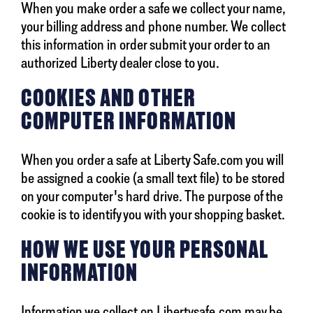
When you make order a safe we collect your name,
your billing address and phone number. We collect
this information in order submit your order to an
authorized Liberty dealer close to you.
COOKIES AND OTHER
COMPUTER INFORMATION
When you order a safe at Liberty Safe.com you will
be assigned a cookie (a small text file) to be stored
on your computer's hard drive. The purpose of the
cookie is to identify you with your shopping basket.
HOW WE USE YOUR PERSONAL
INFORMATION
Information we collect on Libertysafe.com may be