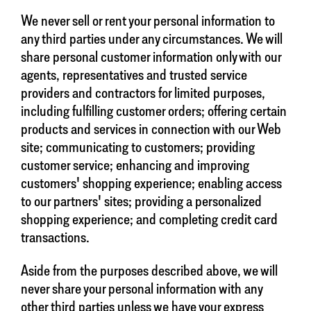
We never sell or rent your personal information to
any third parties under any circumstances. We will
share personal customer information only with our
agents, representatives and trusted service
providers and contractors for limited purposes,
including fulfilling customer orders; offering certain
products and services in connection with our Web
site; communicating to customers; providing
customer service; enhancing and improving
customers' shopping experience; enabling access
to our partners' sites; providing a personalized
shopping experience; and completing credit card
transactions.
Aside from the purposes described above, we will
never share your personal information with any
other third parties unless we have your express