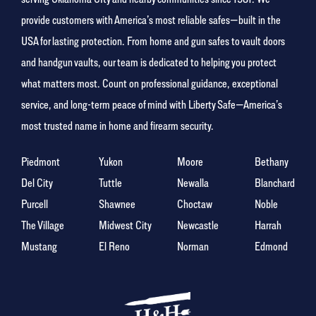
provide customers with America’s most reliable safes—built in the
USA for lasting protection. From home and gun safes to vault doors
and handgun vaults, our team is dedicated to helping you protect
what matters most. Count on professional guidance, exceptional
service, and long-term peace of mind with Liberty Safe—America’s
most trusted name in home and firearm security.
Piedmont
Yukon
Moore
Bethany
Del City
Tuttle
Newalla
Blanchard
Purcell
Shawnee
Choctaw
Noble
The Village
Midwest City
Newcastle
Harrah
Mustang
El Reno
Norman
Edmond