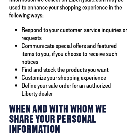
used to enhance your shopping experience in the
following ways:
Respond to your customer-service inquiries or
requests
Communicate special offers and featured
items to you, if you choose to receive such
notices
Find and stock the products you want
Customize your shopping experience
Define your safe order for an authorized
Liberty dealer
WHEN AND WITH WHOM WE
SHARE YOUR PERSONAL
INFORMATION