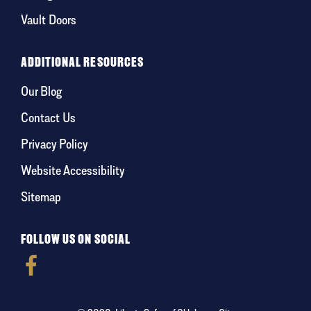
Vault Doors
ADDITIONAL RESOURCES
Our Blog
Contact Us
Privacy Policy
Website Accessibility
Sitemap
FOLLOW US ON SOCIAL