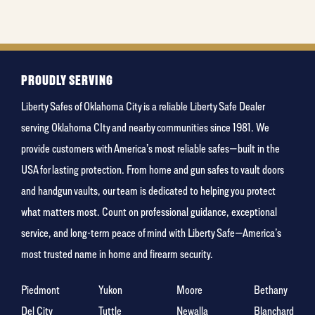
least
favorite
color
PROUDLY SERVING
Liberty Safes of Oklahoma City is a reliable Liberty Safe Dealer
serving Oklahoma CIty and nearby communities since 1981. We
provide customers with America’s most reliable safes—built in the
USA for lasting protection. From home and gun safes to vault doors
and handgun vaults, our team is dedicated to helping you protect
what matters most. Count on professional guidance, exceptional
service, and long-term peace of mind with Liberty Safe—America’s
most trusted name in home and firearm security.
Piedmont
Yukon
Moore
Bethany
Del City
Tuttle
Newalla
Blanchard