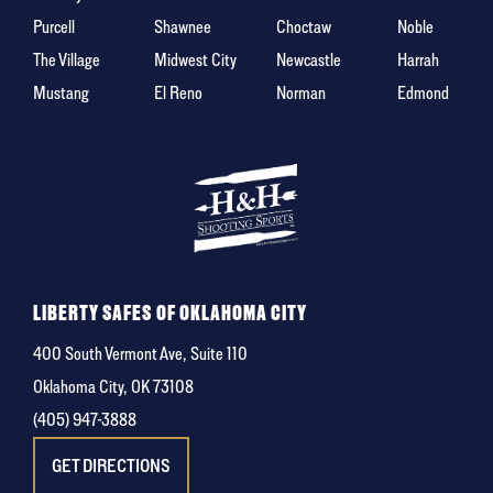
Purcell
Shawnee
Choctaw
Noble
The Village
Midwest City
Newcastle
Harrah
Mustang
El Reno
Norman
Edmond
LIBERTY SAFES OF OKLAHOMA CITY
400 South Vermont Ave, Suite 110
Oklahoma City, OK 73108
(405) 947-3888
GET DIRECTIONS