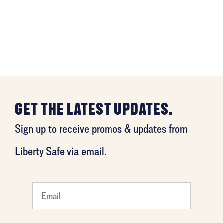
GET THE LATEST UPDATES.
Sign up to receive promos & updates from
Liberty Safe via email.
What's
your