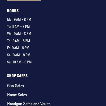
HOURS
Mo:
9 AM – 8 PM
Tu:
9 AM – 8 PM
We:
9 AM – 8 PM
Th:
9 AM – 8 PM
Fr:
9 AM – 8 PM
Sa:
9 AM – 8 PM
Su:
10 AM – 6 PM
SHOP SAFES
Gun Safes
Home Safes
Handgun Safes and Vaults