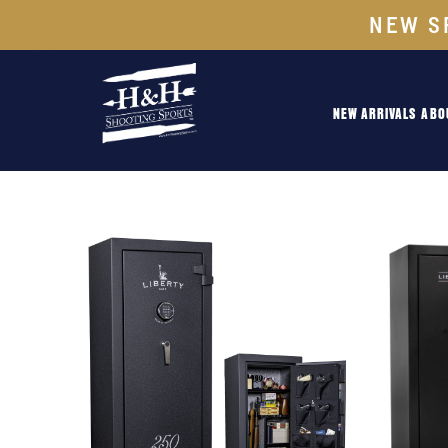
NEW S
NEW ARRIVALS
ABO