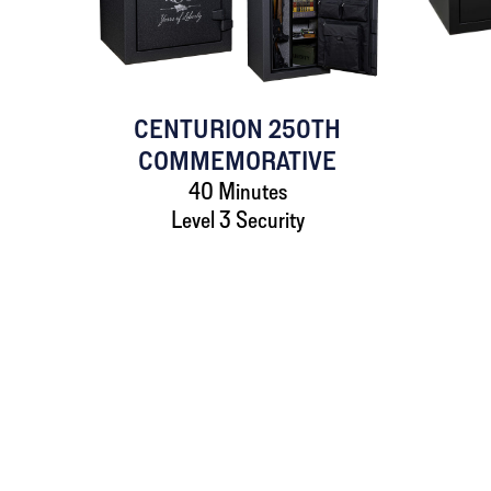
CENTURION 250TH
COMMEMORATIVE
40 Minutes
Level 3 Security