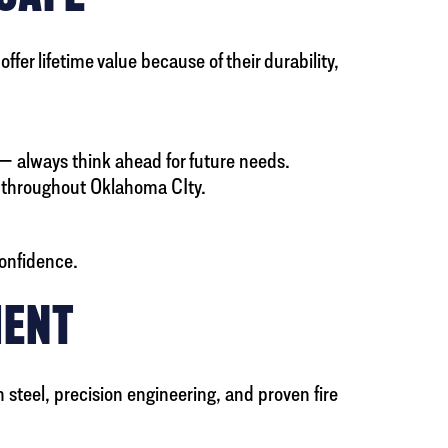
fer lifetime value because of their durability,
s — always think ahead for future needs.
es throughout Oklahoma CIty.
confidence.
MENT
 steel, precision engineering, and proven fire