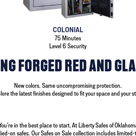
COLONIAL
75 Minutes
Level 6 Security
NG FORGED RED AND GLA
New colors. Same uncompromising protection.
lore the latest finishes designed to fit your space and your st
u’re in the best place to start. At Liberty Safes of Oklahoma 
lied-on safes. Our Safes on Sale collection includes limite