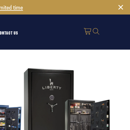
imited time
ONTACT US