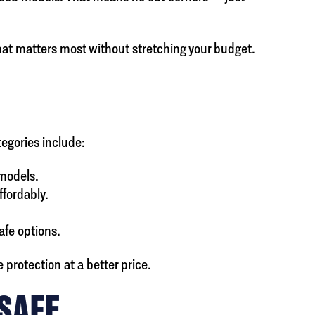
hat matters most without stretching your budget.
tegories include:
 models.
ffordably.
afe options.
protection at a better price.
 SAFE