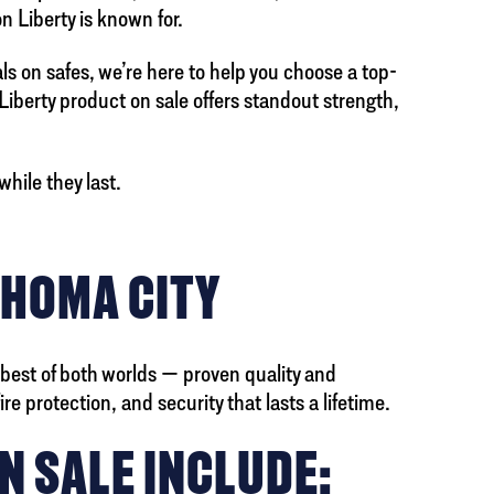
n Liberty is known for.
als on safes, we’re here to help you choose a top-
 Liberty product on sale offers standout strength,
hile they last.
AHOMA CITY
 best of both worlds — proven quality and
e protection, and security that lasts a lifetime.
N SALE INCLUDE: