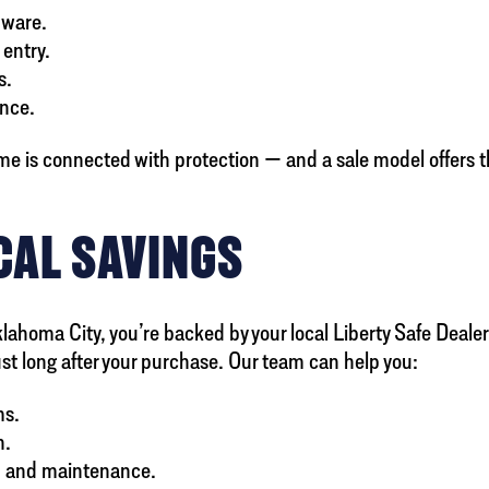
dware.
 entry.
s.
ance.
me is connected with protection — and a sale model offers 
CAL SAVINGS
lahoma City, you’re backed by your local Liberty Safe Deale
ust long after your purchase. Our team can help you:
ms.
n.
, and maintenance.