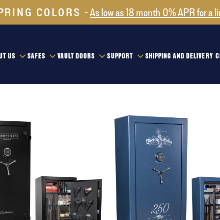
PRING COLORS
As low as 18 month 0% APR for a l
UT US
SAFES
VAULT DOORS
SUPPORT
SHIPPING AND DELIVERY
C