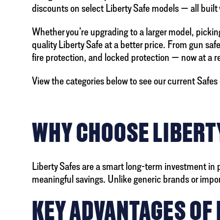
discounts on select Liberty Safe models — all built
Whether you’re upgrading to a larger model, picking 
quality Liberty Safe at a better price. From gun saf
fire protection, and locked protection — now at a 
View the categories below to see our current Safes 
WHY CHOOSE LIBERTY
Liberty Safes are a smart long-term investment in 
meaningful savings. Unlike generic brands or imported
KEY ADVANTAGES OF 