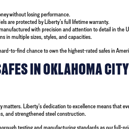
money without losing performance.
ls are protected by Liberty’s full lifetime warranty.
anufactured with precision and attention to detail in the 
s in multiple sizes, styles, and capacities.
ard-to-find chance to own the highest-rated safes in America
SAFES IN OKLAHOMA CIT
matters. Liberty’s dedication to excellence means that even 
ems, and strengthened steel construction.
thorough testing and manufacturing standards as our full-p