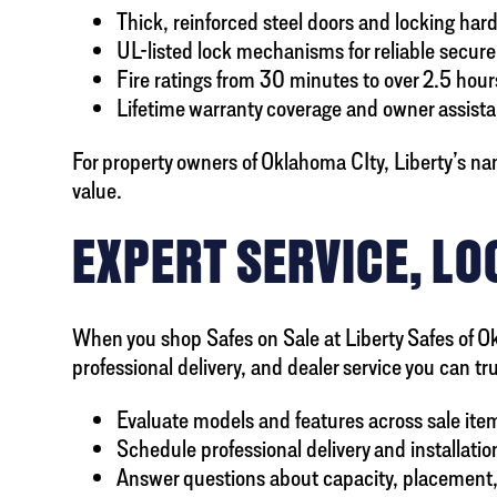
Thick, reinforced steel doors and locking har
UL-listed lock mechanisms for reliable secure
Fire ratings from 30 minutes to over 2.5 hour
Lifetime warranty coverage and owner assist
For property owners of Oklahoma CIty, Liberty’s na
value.
EXPERT SERVICE, LO
When you shop Safes on Sale at Liberty Safes of Ok
professional delivery, and dealer service you can tr
Evaluate models and features across sale ite
Schedule professional delivery and installatio
Answer questions about capacity, placement