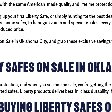
 with the same American-made quality and lifetime protectio
up your first Liberty Safe, or simply hunting for the best de
es, home safes, to handgun vaults and specialty safes, every
reduced price.
on Sale in Oklahoma CIty, and grab these exclusive savings w
 SAFES ON SALE IN OKL
protection, and when you see one on sale, you’re getting the
 safes, Liberty products deliver best-in-class durability, fir
BUYING LIBERTY SAFES O