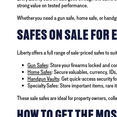
strong value on tested performance.
Whether you need a gun safe, home safe, or handgu
SAFES ON SALE FOR 
Liberty offers a full range of sale-priced safes to
Gun Safes
: Store your firearms locked and co
Home Safes
: Secure valuables, currency, IDs
Handgun Vaults
: Get quick-access security fo
Specialty Safes: Store important items, rare 
These sale safes are ideal for property owners, col
HOW TO GET THE MOS