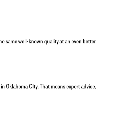
the same well-known quality at an even better
r in Oklahoma CIty. That means expert advice,