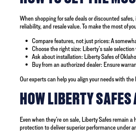
When shopping for safe deals or discounted safes, it
reliability, and resale value. To make the most of y
Compare features, not just prices: A somewhat 
Choose the right size: Liberty’s sale selectio
Ask about installation: Liberty Safes of Oklah
Buy from an authorized dealer: Ensure warran
Our experts can help you align your needs with the
HOW LIBERTY SAFES
Even when they’re on sale, Liberty Safes remain a h
protection to deliver superior performance under an