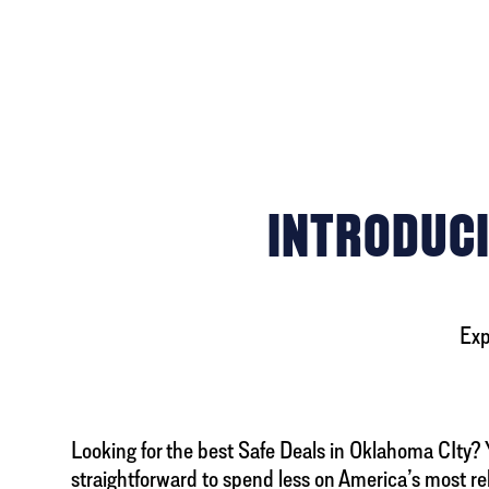
INTRODUCI
Exp
Looking for the best Safe Deals in Oklahoma CIty? Yo
straightforward to spend less on America’s most re