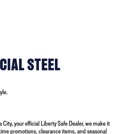
CIAL STEEL
yle.
City, your official Liberty Safe Dealer, we make it
d-time promotions, clearance items, and seasonal