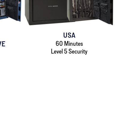
USA
VE
60 Minutes
Level 5 Security