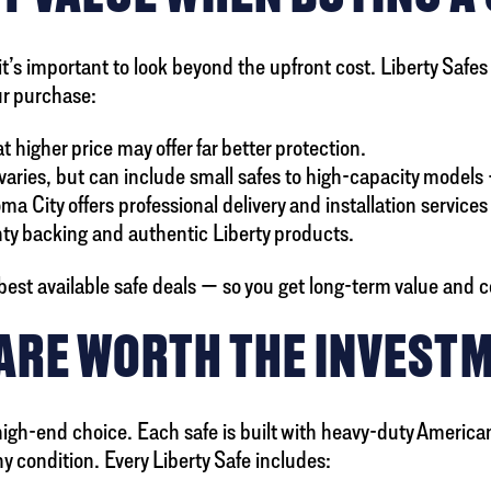
’s important to look beyond the upfront cost. Liberty Safes of
our purchase:
higher price may offer far better protection.
n varies, but can include small safes to high-capacity model
oma City offers professional delivery and installation servic
ty backing and authentic Liberty products.
 best available safe deals — so you get long-term value and 
 ARE WORTH THE INVEST
igh-end choice. Each safe is built with heavy-duty American
y condition. Every Liberty Safe includes: