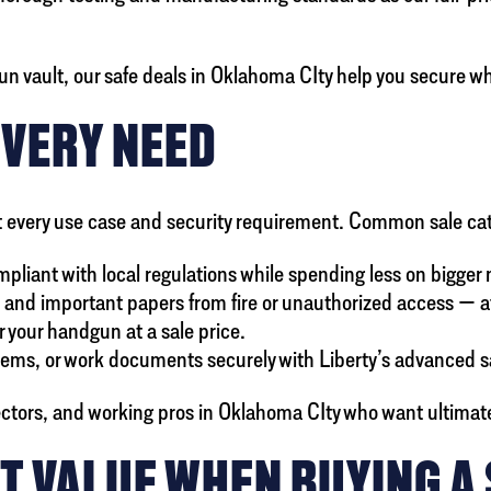
n vault, our safe deals in Oklahoma CIty help you secure w
EVERY NEED
 suit every use case and security requirement. Common sale ca
mpliant with local regulations while spending less on bigger
, and important papers from fire or unauthorized access — a
r your handgun at a sale price.
items, or work documents securely with Liberty’s advanced s
lectors, and working pros in Oklahoma CIty who want ultimate 
T VALUE WHEN BUYING A