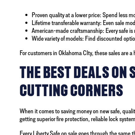
Proven quality at a lower price: Spend less 
Lifetime transferable warranty: Even sale mode
American-made craftsmanship: Every safe is m
Wide variety of models: Find discounted option
For customers in Oklahoma CIty, these sales are a h
THE BEST DEALS ON 
CUTTING CORNERS
When it comes to saving money on new safe, quality 
getting superior fire protection, reliable lock syst
Every Liberty Safe on sale goes through the same 