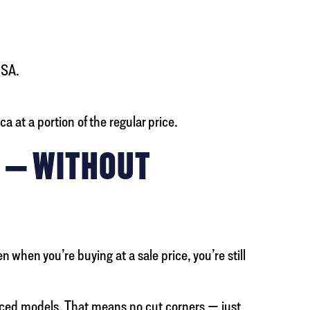
USA.
 at a portion of the regular price.
Y — WITHOUT
when you’re buying at a sale price, you’re still
riced models. That means no cut corners — just