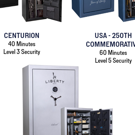
CENTURION
USA - 250TH
40 Minutes
COMMEMORATI
Level 3 Security
60 Minutes
Level 5 Security